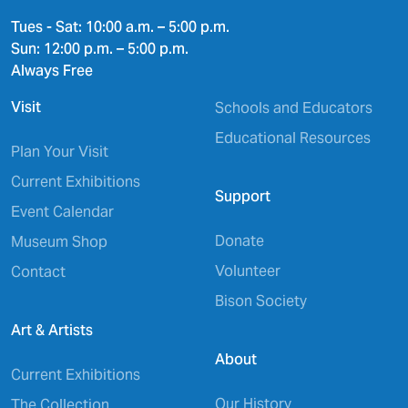
Tues - Sat: 10:00 a.m. – 5:00 p.m.
Sun: 12:00 p.m. – 5:00 p.m.
Always Free
Visit
Schools and Educators
Educational Resources
Plan Your Visit
Current Exhibitions
Support
Event Calendar
Donate
Museum Shop
Volunteer
Contact
Bison Society
Art & Artists
About
Current Exhibitions
Our History
The Collection