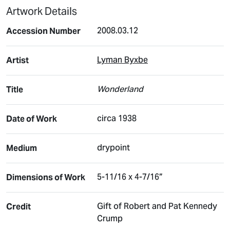
Artwork Details
2008.03.12
Accession Number
Lyman Byxbe
Artist
Wonderland
Title
circa 1938
Date of Work
drypoint
Medium
5-11/16 x 4-7/16”
Dimensions of Work
Gift of Robert and Pat Kennedy
Credit
Crump