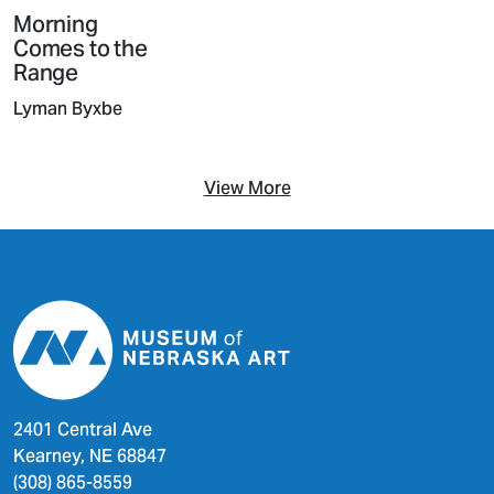
Morning
Comes to the
Range
Lyman Byxbe
View More
2401 Central Ave
Kearney, NE 68847
(308) 865-8559