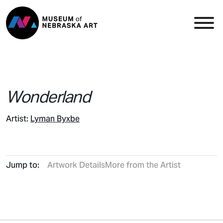
Skip to content
Top Navigation
Main
Wonderland
Artist:
Lyman Byxbe
Jump to:
Artwork Details
More from the Artist