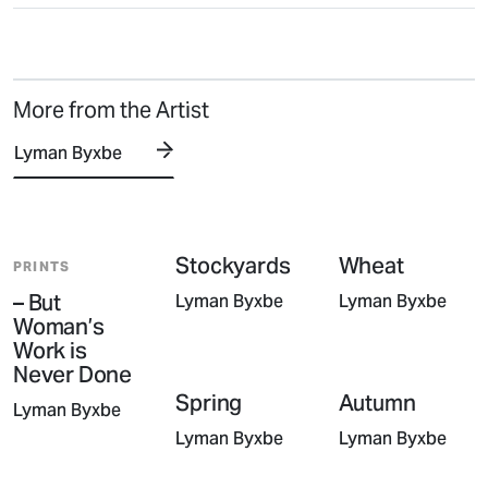
More from the Artist
Lyman Byxbe
Stockyards
Wheat
PRINTS
– But
Lyman Byxbe
Lyman Byxbe
Woman’s
Work is
Never Done
Spring
Autumn
Lyman Byxbe
Lyman Byxbe
Lyman Byxbe