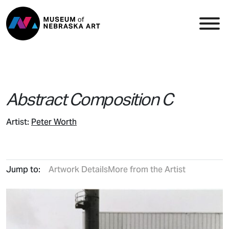
Skip to content
Top Navigation
Main
Abstract Composition C
Artist:
Peter Worth
Jump to:
Artwork Details
More from the Artist