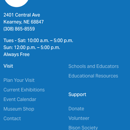
2401 Central Ave
Kearney, NE 68847
(308) 865-8559
Tues - Sat: 10:00 a.m. – 5:00 p.m.
Sun: 12:00 p.m. – 5:00 p.m.
Always Free
Visit
Schools and Educators
Educational Resources
Plan Your Visit
Current Exhibitions
Support
Event Calendar
Donate
Museum Shop
Volunteer
Contact
Bison Society