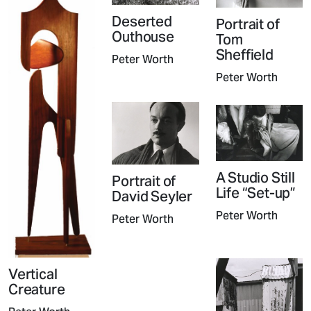
Deserted
Portrait of
Outhouse
Tom
Sheffield
Peter Worth
Peter Worth
A Studio Still
Portrait of
Life “Set-up”
David Seyler
Peter Worth
Peter Worth
Vertical
Creature