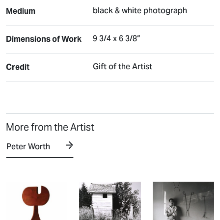
black & white photograph
Medium
9 3/4 x 6 3/8”
Dimensions of Work
Gift of the Artist
Credit
More from the Artist
Peter Worth