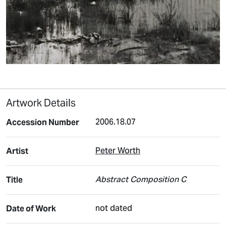
Artwork Details
2006.18.07
Accession Number
Peter Worth
Artist
Abstract Composition C
Title
not dated
Date of Work