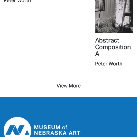
Peter Worth
Abstract
Composition
A
Peter Worth
View More