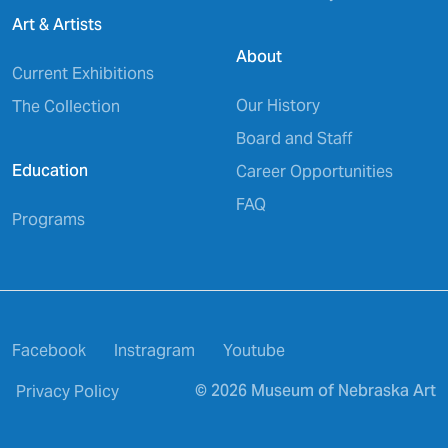
Art & Artists
About
Current Exhibitions
Our History
The Collection
Board and Staff
Education
Career Opportunities
FAQ
Programs
Facebook
Instragram
Youtube
© 2026 Museum of Nebraska Art
Privacy Policy