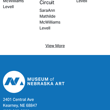
Levell
McWilliams
Circuit
Levell
SaraAnn
Mathilde
McWilliams
Levell
View More
2401 Central Ave
Kearney, NE 68847