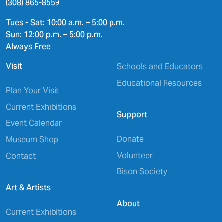
(308) 865-8559
Tues - Sat: 10:00 a.m. – 5:00 p.m.
Sun: 12:00 p.m. – 5:00 p.m.
Always Free
Visit
Schools and Educators
Educational Resources
Plan Your Visit
Current Exhibitions
Support
Event Calendar
Donate
Museum Shop
Volunteer
Contact
Bison Society
Art & Artists
About
Current Exhibitions