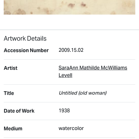
Artwork Details
2009.15.02
Accession Number
SaraAnn Mathilde McWilliams
Artist
Levell
Untitled (old woman)
Title
1938
Date of Work
watercolor
Medium