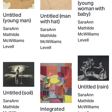
(young
woman with
baby)
Untitled
Untitled (man
(young man)
with hat)
SaraAnn
Mathilde
SaraAnn
SaraAnn
McWilliams
Mathilde
Mathilde
Levell
McWilliams
McWilliams
Levell
Levell
Untitled (rain)
Untitled (soil)
SaraAnn
Mathilde
SaraAnn
McWilliams
Mathilde
Integrated