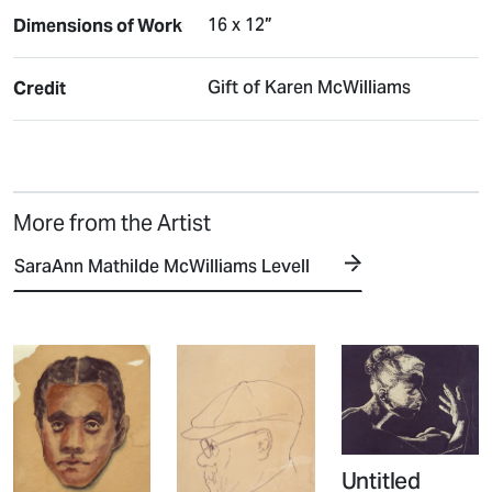
16 x 12”
Dimensions of Work
Gift of Karen McWilliams
Credit
More from the Artist
SaraAnn Mathilde McWilliams Levell
Untitled