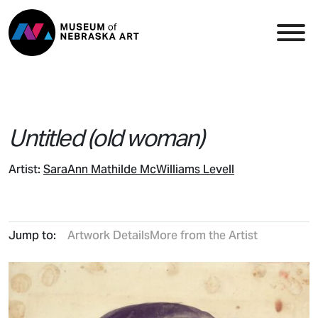
Skip to content
Top Navigation
Main
Untitled (old woman)
Artist:
SaraAnn Mathilde McWilliams Levell
Jump to:
Artwork Details
More from the Artist